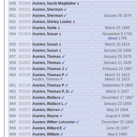
649
I01999
Austen, Sarah Magdaline
650
I03211
Austen, Sherman
651
I03269
Austen, Sherman
January 26 1874
652
I01950
Austen, Shirley Louise
653
I03079
Austen, Stella
March 25 1885
654
I01969
Austen, Susan
November 9 1792
about
1780
655
I02037
Austen, Susan
March 10 1814
656
I03293
Austen, Susan
January 26 1866
657
I02119
Austen, Thomas
January 29 1876
658
I02881
Austen, Thomas
January 21 1828
659
I02145
Austen, Thomas J
February 24 1887
660
I02038
Austen, Thomas P
March 31 1815
Austen, Thomas P.
March 31 1815
661
I02139
Austen, Thomas P
September 6 1883
662
I02040
Austen, Thomas P, Jr.
March 3 1847
663
I02202
Austen, Wallace
December 17 1887
664
I02044
Austen, Wallace L
January 23 1859
665
I02927
Austen, Warren
May 24 1894
666
I03083
Austen, Wayne
August 4 1898
667
I02209
Austen, Wilber Leicester
December 25 1890
668
I01995
Austen, Willard E
June 20 1897
669
I03075
Austen, William
May 6 1900