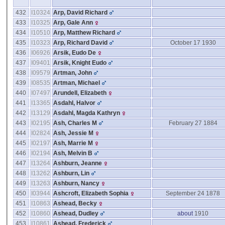
432
I10324
Arp, David Richard
433
I10325
Arp, Gale Ann
434
I10510
Arp, Matthew Richard
435
I10323
Arp, Richard David
October 17 1930
436
I06926
Arsik, Eudo De
437
I09401
Arsik, Knight Eudo
438
I09579
Artman, John
439
I08535
Artman, Michael
440
I07497
Arundell, Elizabeth
441
I13365
Asdahl, Halvor
442
I13129
Asdahl, Magda Kathryn
443
I02195
Ash, Charles M
February 27 1884
444
I02824
Ash, Jessie M
445
I02197
Ash, Marrie M
446
I02194
Ash, Melvin B
447
I13264
Ashburn, Jeanne
448
I13262
Ashburn, Lin
449
I13263
Ashburn, Nancy
450
I03944
Ashcroft, Elizabeth Sophia
September 24 1878
451
I10863
Ashead, Becky
452
I10860
Ashead, Dudley
about
1910
453
I10861
Ashead, Frederick