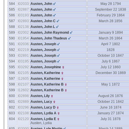
584
I02033
Austen, John
May 28 1794
585
I02887
Austen, John
September 22 1838
586
I03193
Austen, John
February 29 1864
587
I02893
Austen, John C
March 28 1856
588
I02138
Austen, John L
589
I02002
Austen, John Raymond
January 9 1894
590
I01954
Austen, John Thadeus
March 26 1864
591
I02036
Austen, Joseph
April 7 1802
592
I02219
Austen, Joseph
1828
593
I02891
Austen, Joseph
October 10 1847
594
I03195
Austen, Joseph
July 6 1867
595
I03292
Austen, Josephine
July 12 1860
596
I02105
Austen, Katherine
December 30 1869
597
I12605
Austen, Katherine
598
I02107
Austen, Katherine B
May 1 1872
599
I12602
Austen, Katherine B
600
I02898
Austen, Lily
August 26 1876
601
I02889
Austen, Lucy
October 21 1842
602
I03296
Austen, Lucy D
June 16 1874
603
I02108
Austen, Lydia A
January 27 1874
604
I02120
Austen, Lydia E
July 31 1878
Austen, Lydia
605
I02000
Austen, Lyle Martin
March 14 1889