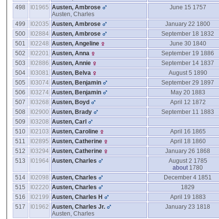
498
I01965
Austen, Ambrose
June 15 1757
Austen, Charles
499
I02035
Austen, Ambrose
January 22 1800
500
I02884
Austen, Ambrose
September 18 1832
501
I02248
Austen, Angeline
June 30 1840
502
I02201
Austen, Anna
September 19 1886
503
I02886
Austen, Annie
September 14 1837
504
I03081
Austen, Belva
August 5 1890
505
I03074
Austen, Benjamin
September 29 1897
506
I03274
Austen, Benjamin
May 20 1883
507
I03268
Austen, Boyd
April 12 1872
508
I02900
Austen, Brady
September 11 1883
509
I03208
Austen, Carl
510
I02103
Austen, Caroline
April 16 1865
511
I02895
Austen, Catherine
April 18 1860
512
I03294
Austen, Catherine
January 26 1868
513
I01964
Austen, Charles
August 2 1785
about
1780
514
I02098
Austen, Charles
December 4 1851
515
I02220
Austen, Charles
1829
516
I02199
Austen, Charles H
April 19 1883
517
I01962
Austen, Charles Jr.
January 23 1818
Austen, Charles