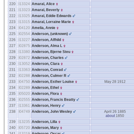
220
I13324
Amaral, Alice
221
I13323
Amaral, Beverly
222
I13325
Amaral, Eddie Edwards
223
I13315
Amaral, Lorraine Marie
224
I04120
Amelia, Annie
225
I02554
Anderson, ‎(unknown)‎
226
I13227
Anderson, Alfhild
227
I02875
Anderson, Alma L
228
I13380
Anderson, Bjerne Steu
229
I02872
Anderson, Charles
230
I13052
Anderson, Clara
231
I13363
Anderson, Conrad
232
I02288
Anderson, Culmer R
233
I04750
Anderson, Esther Louise
May 28 1912
234
I02289
Anderson, Ethel
235
I05020
Anderson, Flora
236
I02555
Anderson, Francis Beatty
237
I13361
Anderson, Henry
238
I04749
Anderson, John Wesley
April 26 1885
about
1850
239
I13235
Anderson, Lilla
240
I05720
Anderson, Mary
241
I13219
Anderson, Oscar