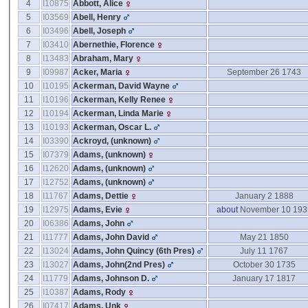
4
I10875
Abbott, Alice
5
I03569
Abell, Henry
6
I03496
Abell, Joseph
7
I03410
Abernethie, Florence
8
I13483
Abraham, Mary
9
I09987
Acker, Maria
September 26 1743
10
I10195
Ackerman, David Wayne
11
I10196
Ackerman, Kelly Renee
12
I10194
Ackerman, Linda Marie
13
I10193
Ackerman, Oscar L.
14
I03390
Ackroyd, ‎(unknown)‎
15
I07379
Adams, ‎(unknown)‎
16
I12620
Adams, ‎(unknown)‎
17
I12752
Adams, ‎(unknown)‎
18
I11767
Adams, Dettie
January 2 1888
19
I12975
Adams, Evie
about
November 10 193
20
I06386
Adams, John
21
I11777
Adams, John David
May 21 1850
22
I13024
Adams, John Quincy ‎(6th Pres)‎
July 11 1767
23
I13027
Adams, John‎(2nd Pres)‎
October 30 1735
24
I11779
Adams, Johnson D.
January 17 1817
25
I10387
Adams, Rody
26
I07417
Adams, Unk