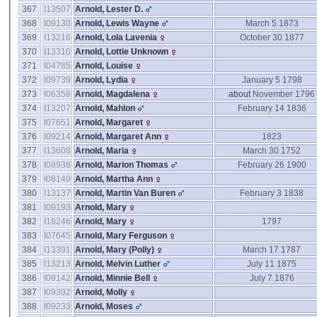
367
I13507
Arnold, Lester D.
368
I09130
Arnold, Lewis Wayne
March 5 1873
369
I13216
Arnold, Lola Lavenia
October 30 1877
370
I13310
Arnold, Lottie Unknown
371
I04785
Arnold, Louise
372
I09739
Arnold, Lydia
January 5 1798
373
I06358
Arnold, Magdalena
about
November 1796
374
I13207
Arnold, Mahlon
February 14 1836
375
I07651
Arnold, Margaret
376
I09214
Arnold, Margaret Ann
1823
377
I13608
Arnold, Maria
March 30 1752
378
I08938
Arnold, Marion Thomas
February 26 1900
379
I08149
Arnold, Martha Ann
380
I13137
Arnold, Martin Van Buren
February 3 1838
381
I09193
Arnold, Mary
382
I18246
Arnold, Mary
1797
383
I07645
Arnold, Mary Ferguson
384
I13391
Arnold, Mary ‎(Polly)‎
March 17 1787
385
I13213
Arnold, Melvin Luther
July 11 1875
386
I09142
Arnold, Minnie Bell
July 7 1876
387
I09392
Arnold, Molly
388
I09233
Arnold, Moses