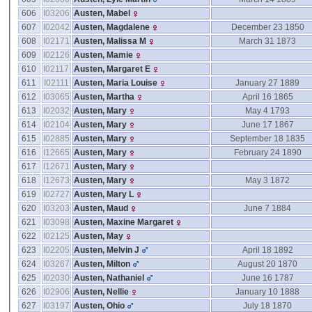
606
I03206
Austen, Mabel
607
I02042
Austen, Magdalene
December 23 1850
608
I02171
Austen, Malissa M
March 31 1873
609
I02126
Austen, Mamie
610
I02117
Austen, Margaret E
611
I02111
Austen, Maria Louise
January 27 1889
612
I03065
Austen, Martha
April 16 1865
613
I02032
Austen, Mary
May 4 1793
614
I02104
Austen, Mary
June 17 1867
615
I02885
Austen, Mary
September 18 1835
616
I12665
Austen, Mary
February 24 1890
617
I12671
Austen, Mary
618
I12673
Austen, Mary
May 3 1872
619
I02727
Austen, Mary L
620
I03203
Austen, Maud
June 7 1884
621
I03098
Austen, Maxine Margaret
622
I02125
Austen, May
623
I02205
Austen, Melvin J
April 18 1892
624
I03267
Austen, Milton
August 20 1870
625
I02030
Austen, Nathaniel
June 16 1787
626
I02906
Austen, Nellie
January 10 1888
627
I03197
Austen, Ohio
July 18 1870