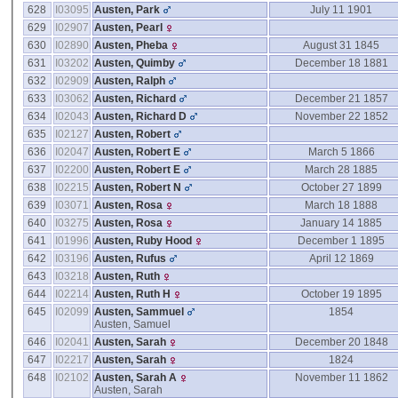
628
I03095
Austen, Park
July 11 1901
629
I02907
Austen, Pearl
630
I02890
Austen, Pheba
August 31 1845
631
I03202
Austen, Quimby
December 18 1881
632
I02909
Austen, Ralph
633
I03062
Austen, Richard
December 21 1857
634
I02043
Austen, Richard D
November 22 1852
635
I02127
Austen, Robert
636
I02047
Austen, Robert E
March 5 1866
637
I02200
Austen, Robert E
March 28 1885
638
I02215
Austen, Robert N
October 27 1899
639
I03071
Austen, Rosa
March 18 1888
640
I03275
Austen, Rosa
January 14 1885
641
I01996
Austen, Ruby Hood
December 1 1895
642
I03196
Austen, Rufus
April 12 1869
643
I03218
Austen, Ruth
644
I02214
Austen, Ruth H
October 19 1895
645
I02099
Austen, Sammuel
1854
Austen, Samuel
646
I02041
Austen, Sarah
December 20 1848
647
I02217
Austen, Sarah
1824
648
I02102
Austen, Sarah A
November 11 1862
Austen, Sarah