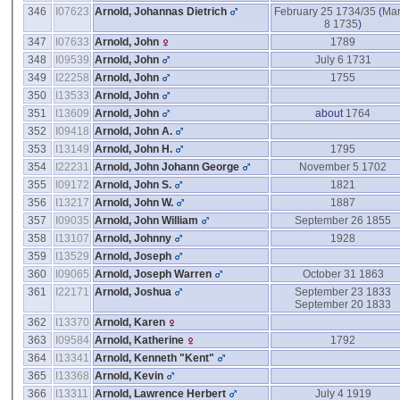
346
I07623
Arnold, Johannas Dietrich
February 25 1734/35
(
Ma
8 1735
)
347
I07633
Arnold, John
1789
348
I09539
Arnold, John
July 6 1731
349
I22258
Arnold, John
1755
350
I13533
Arnold, John
351
I13609
Arnold, John
about
1764
352
I09418
Arnold, John A.
353
I13149
Arnold, John H.
1795
354
I22231
Arnold, John Johann George
November 5 1702
355
I09172
Arnold, John S.
1821
356
I13217
Arnold, John W.
1887
357
I09035
Arnold, John William
September 26 1855
358
I13107
Arnold, Johnny
1928
359
I13529
Arnold, Joseph
360
I09065
Arnold, Joseph Warren
October 31 1863
361
I22171
Arnold, Joshua
September 23 1833
September 20 1833
362
I13370
Arnold, Karen
363
I09584
Arnold, Katherine
1792
364
I13341
Arnold, Kenneth "Kent"
365
I13368
Arnold, Kevin
366
I13311
Arnold, Lawrence Herbert
July 4 1919