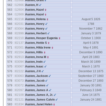
561
I12668
Austen, Grant
562
I12666
Austen, H
563
I12604
Austen, Hazel
564
I12669
Austen, Hazel
565
I02218
Austen, Helena
August 5 1826
566
I02031
Austen, Henry
1788
567
I03064
Austen, Henry
November 7 1862
568
I02899
Austen, Herbert
January 3 1879
569
I02210
Austen, Hesper Eugenia
October 1 1900
570
I02137
Austen, Hettie S
April 6 1878
571
I02001
Austen, Hilda Irene
May 4 1891
572
I02204
Austen, Hillis
December 9 1890
573
I02913
Austen, Irena M
April 28 1883
574
I03094
Austen, Irwin
March 30 1899
575
I03067
Austen, Isaac
March 1 1870
576
I02222
Austen, J H
December 13 1875
577
I03063
Austen, Jackson
September 27 1860
578
I03073
Austen, Jacob
December 27 1893
579
I03072
Austen, James
January 30 1891
580
I02097
Austen, James A
February 3 1849
581
I02109
Austen, James A, Jr.
June 14 1875
582
I02121
Austen, James Calvin
January 24 1881
583
I01834
Austen, Janet Helen