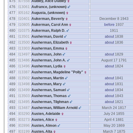
475
I07558
Audley, Alice Dudley
476
I13061
Aufrance, ‎(unknown)‎
477
I05162
Augusta, ‎(unknown)‎
478
I10401
Aukerman, Beverly
December 8 1943
479
I10805
Aukerman, Carol Ann
before
1937
480
I10375
Aukerman, Ralph D.
1911
481
I13501
Ausherman, David
about
1838
482
I13500
Ausherman, Elizabeth
about
1836
483
I13303
Ausherman, Emma
484
I13497
Ausherman, John
about
1829
485
I13486
Ausherman, John A.
August 17 1791
486
I13496
Ausherman, Lydia
about
1824
487
I13387
Ausherman, Magdeline "Polly"
488
I13502
Ausherman, Martin
about
1841
489
I13498
Ausherman, Mary
about
1831
490
I13499
Ausherman, Samuel
about
1834
491
I13503
Ausherman, Thomas
about
1843
492
I13495
Ausherman, Tilghman
about
1821
493
I13487
Ausherman, William Arnold
March 24 1817
494
I03290
Austen, Adelaide
July 24 1855
495
I03273
Austen, Alice
April 4 1881
496
I02896
Austen, Almon
May 20 1869
497
I03199
Austen, Alta
March 7 1875