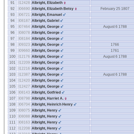
91
I12428
Albright, Elizabeth
92
I06690
Albright, Elizabeth Betsy
February 25 1807
93
I06721
Albright, Emanuel
94
I08187
Albright, Gabriel
95
I07464
Albright, George
August 6 1788
96
I08078
Albright, George
97
I08184
Albright, George
98
I09323
Albright, George
1766
99
I09660
Albright, George
1761
100
I12176
Albright, George
August 6 1788
101
I12209
Albright, George
102
I12216
Albright, George
103
I12387
Albright, George
August 6 1788
104
I12420
Albright, George
105
I12427
Albright, George
106
I08143
Albright, Gotfried
107
I08798
Albright, Harriet A.
108
I06704
Albright, Heinrich Henry
109
I08075
Albright, Henry
110
I08088
Albright, Henry
111
I08163
Albright, Henry
112
I12208
Albright, Henry