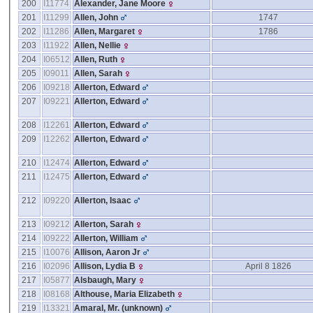
200
I11774
Alexander, Jane Moore
201
I11299
Allen, John
1747
202
I11286
Allen, Margaret
1786
203
I11922
Allen, Nellie
204
I06512
Allen, Ruth
205
I09011
Allen, Sarah
206
I09218
Allerton, Edward
207
I09221
Allerton, Edward
208
I12261
Allerton, Edward
209
I12262
Allerton, Edward
210
I12474
Allerton, Edward
211
I12475
Allerton, Edward
212
I09220
Allerton, Isaac
213
I09212
Allerton, Sarah
214
I09222
Allerton, William
215
I10076
Allison, Aaron Jr
216
I02096
Allison, Lydia B
April 8 1826
217
I05877
Alsbaugh, Mary
218
I08168
Althouse, Maria Elizabeth
219
I13321
Amaral, Mr. ‎(unknown)‎