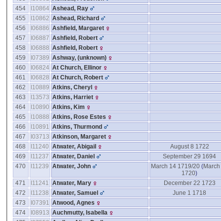
454
I10864
Ashead, Ray
455
I10862
Ashead, Richard
456
I06886
Ashfield, Margaret
457
I06887
Ashfield, Robert
458
I06888
Ashfield, Robert
459
I07389
Ashway, ‎(unknown)‎
460
I06824
At Church, Ellinor
461
I06828
At Church, Robert
462
I10889
Atkins, Cheryl
463
I13573
Atkins, Harriet
464
I10890
Atkins, Kim
465
I10888
Atkins, Rose Estes
466
I10891
Atkins, Thurmond
467
I03713
Atkinson, Margaret
468
I11240
Atwater, Abigail
August 8 1722
469
I11237
Atwater, Daniel
September 29 1694
470
I11239
Atwater, John
March 14 1719/20
(
March
1720
)
471
I11241
Atwater, Mary
December 22 1723
472
I11238
Atwater, Samuel
June 1 1718
473
I07391
Atwood, Agnes
474
I08913
Auchmutty, Isabella