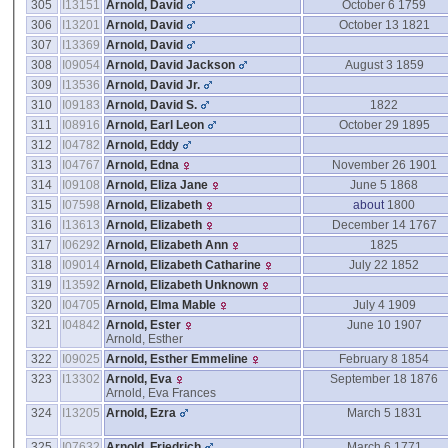
305
I13151
Arnold, David
October 6 1759
306
I13201
Arnold, David
October 13 1821
307
I13369
Arnold, David
308
I09054
Arnold, David Jackson
August 3 1859
309
I13536
Arnold, David Jr.
310
I09183
Arnold, David S.
1822
311
I08916
Arnold, Earl Leon
October 29 1895
312
I04782
Arnold, Eddy
313
I04767
Arnold, Edna
November 26 1901
314
I09108
Arnold, Eliza Jane
June 5 1868
315
I07598
Arnold, Elizabeth
about
1800
316
I13613
Arnold, Elizabeth
December 14 1767
317
I06292
Arnold, Elizabeth Ann
1825
318
I09014
Arnold, Elizabeth Catharine
July 22 1852
319
I13592
Arnold, Elizabeth Unknown
320
I04705
Arnold, Elma Mable
July 4 1909
321
I04842
Arnold, Ester
June 10 1907
Arnold, Esther
322
I09025
Arnold, Esther Emmeline
February 8 1854
323
I13302
Arnold, Eva
September 18 1876
Arnold, Eva Frances
324
I13205
Arnold, Ezra
March 5 1831
325
I07632
Arnold, Friedrich
March 6 1771