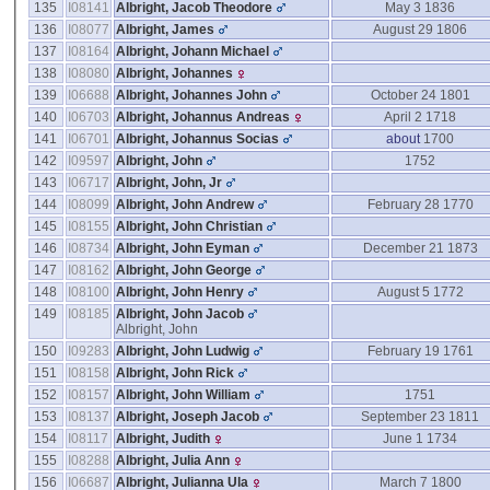
135
I08141
Albright, Jacob Theodore
May 3 1836
136
I08077
Albright, James
August 29 1806
137
I08164
Albright, Johann Michael
138
I08080
Albright, Johannes
139
I06688
Albright, Johannes John
October 24 1801
140
I06703
Albright, Johannus Andreas
April 2 1718
141
I06701
Albright, Johannus Socias
about
1700
142
I09597
Albright, John
1752
143
I06717
Albright, John, Jr
144
I08099
Albright, John Andrew
February 28 1770
145
I08155
Albright, John Christian
146
I08734
Albright, John Eyman
December 21 1873
147
I08162
Albright, John George
148
I08100
Albright, John Henry
August 5 1772
149
I08185
Albright, John Jacob
Albright, John
150
I09283
Albright, John Ludwig
February 19 1761
151
I08158
Albright, John Rick
152
I08157
Albright, John William
1751
153
I08137
Albright, Joseph Jacob
September 23 1811
154
I08117
Albright, Judith
June 1 1734
155
I08288
Albright, Julia Ann
156
I06687
Albright, Julianna Ula
March 7 1800