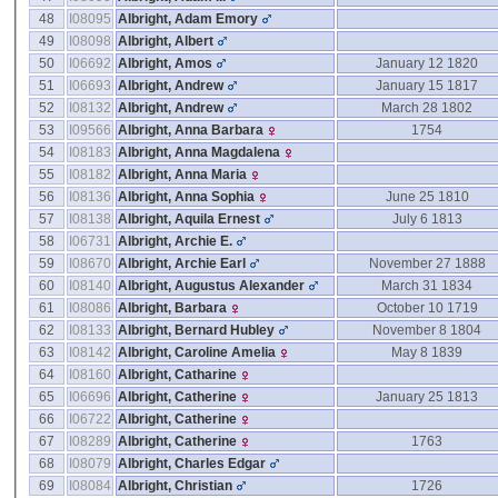
48
I08095
Albright, Adam Emory
49
I08098
Albright, Albert
50
I06692
Albright, Amos
January 12 1820
51
I06693
Albright, Andrew
January 15 1817
52
I08132
Albright, Andrew
March 28 1802
53
I09566
Albright, Anna Barbara
1754
54
I08183
Albright, Anna Magdalena
55
I08182
Albright, Anna Maria
56
I08136
Albright, Anna Sophia
June 25 1810
57
I08138
Albright, Aquila Ernest
July 6 1813
58
I06731
Albright, Archie E.
59
I08670
Albright, Archie Earl
November 27 1888
60
I08140
Albright, Augustus Alexander
March 31 1834
61
I08086
Albright, Barbara
October 10 1719
62
I08133
Albright, Bernard Hubley
November 8 1804
63
I08142
Albright, Caroline Amelia
May 8 1839
64
I08160
Albright, Catharine
65
I06696
Albright, Catherine
January 25 1813
66
I06722
Albright, Catherine
67
I08289
Albright, Catherine
1763
68
I08079
Albright, Charles Edgar
69
I08084
Albright, Christian
1726