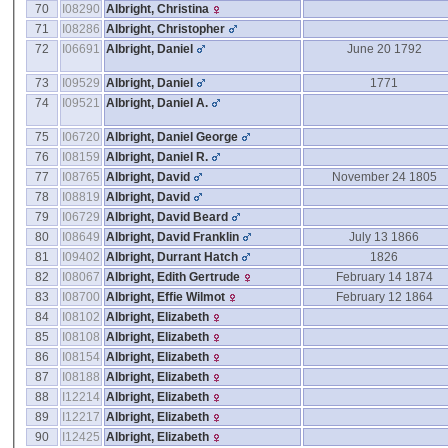
70
I08290
Albright, Christina
71
I08286
Albright, Christopher
72
I06691
Albright, Daniel
June 20 1792
73
I09529
Albright, Daniel
1771
74
I09521
Albright, Daniel A.
75
I06720
Albright, Daniel George
76
I08159
Albright, Daniel R.
77
I08765
Albright, David
November 24 1805
78
I08819
Albright, David
79
I06729
Albright, David Beard
80
I08649
Albright, David Franklin
July 13 1866
81
I09402
Albright, Durrant Hatch
1826
82
I08067
Albright, Edith Gertrude
February 14 1874
83
I08700
Albright, Effie Wilmot
February 12 1864
84
I08102
Albright, Elizabeth
85
I08108
Albright, Elizabeth
86
I08154
Albright, Elizabeth
87
I08188
Albright, Elizabeth
88
I12214
Albright, Elizabeth
89
I12217
Albright, Elizabeth
90
I12425
Albright, Elizabeth