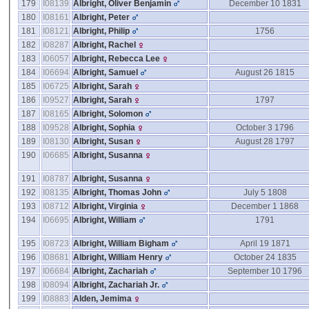
179
I08139
Albright, Oliver Benjamin
December 10 1831
180
I08161
Albright, Peter
181
I08121
Albright, Philip
1756
182
I08287
Albright, Rachel
183
I06057
Albright, Rebecca Lee
184
I06694
Albright, Samuel
August 26 1815
185
I06725
Albright, Sarah
186
I09527
Albright, Sarah
1797
187
I08165
Albright, Solomon
188
I09528
Albright, Sophia
October 3 1796
189
I08130
Albright, Susan
August 28 1797
190
I06685
Albright, Susanna
191
I08787
Albright, Susanna
192
I08135
Albright, Thomas John
July 5 1808
193
I08712
Albright, Virginia
December 1 1868
194
I06695
Albright, William
1791
195
I08723
Albright, William Bigham
April 19 1871
196
I08681
Albright, William Henry
October 24 1835
197
I06684
Albright, Zachariah
September 10 1796
198
I08094
Albright, Zachariah Jr.
199
I08883
Alden, Jemima