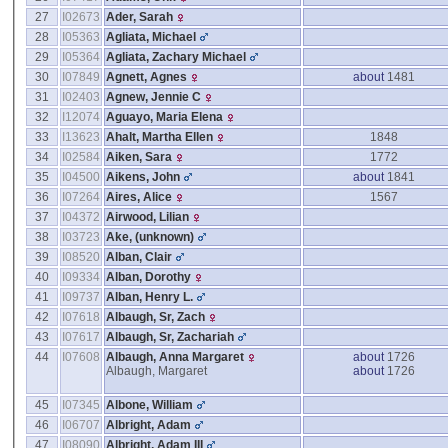
27
I02673
Ader, Sarah
28
I05363
Agliata, Michael
29
I05364
Agliata, Zachary Michael
30
I07849
Agnett, Agnes
about
1481
31
I02403
Agnew, Jennie C
32
I12074
Aguayo, Maria Elena
33
I13623
Ahalt, Martha Ellen
1848
34
I02584
Aiken, Sara
1772
35
I04500
Aikens, John
about
1841
36
I07264
Aires, Alice
1567
37
I04372
Airwood, Lilian
38
I03723
Ake, ‎(unknown)‎
39
I08520
Alban, Clair
40
I09334
Alban, Dorothy
41
I09737
Alban, Henry L.
42
I07618
Albaugh, Sr, Zach
43
I07617
Albaugh, Sr, Zachariah
44
I07608
Albaugh, Anna Margaret
about
1726
Albaugh, Margaret
about
1726
45
I07345
Albone, William
46
I06707
Albright, Adam
47
I08090
Albright, Adam III