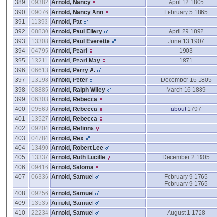
389
I09382
Arnold, Nancy
April 12 1805
390
I09076
Arnold, Nancy Ann
February 5 1865
391
I11393
Arnold, Pat
392
I08830
Arnold, Paul Ellery
April 29 1892
393
I13308
Arnold, Paul Everette
June 13 1907
394
I04795
Arnold, Pearl
1903
395
I13211
Arnold, Pearl May
1871
396
I06613
Arnold, Perry A.
397
I13198
Arnold, Peter
December 16 1805
398
I08885
Arnold, Ralph Wiley
March 16 1889
399
I06303
Arnold, Rebecca
400
I09563
Arnold, Rebecca
about
1797
401
I13527
Arnold, Rebecca
402
I09204
Arnold, Refinna
403
I04784
Arnold, Rex
404
I13490
Arnold, Robert Lee
405
I13337
Arnold, Ruth Lucille
December 2 1905
406
I09416
Arnold, Saloma
407
I06336
Arnold, Samuel
February 9 1765
February 9 1765
408
I09256
Arnold, Samuel
409
I13535
Arnold, Samuel
410
I22234
Arnold, Samuel
August 1 1728