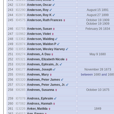
242
I13364
Anderson, Oscar
243
I02290
Anderson, Roy
August 15 1891
244
I02873
Anderson, Roy K
August 27 1899
245
I04575
Anderson, Ruth Frances
October 19 1909
October 19 1909
246
I02755
Anderson, Susan
February 26 1834
247
I10962
Anderson, Violet
248
I13362
Anderson, Walding
249
I02874
Anderson, Waldon P
250
I13053
Anderson, Wesley Harvey
251
I08274
Andrews, A Dau
May 9 1680
252
I05321
Andrews, Elizabeth Nicole
253
I08208
Andrews, Ephraim, Jr.
254
I08177
Andrews, Joseph
November 28 1673
255
I09681
Andrews, Mary
between
1680
and
168
256
I05320
Andrews, Peter James
257
I05324
Andrews, Peter James, Jr.
258
I08285
Andrews, Susanna
October 10 1675
259
I07078
Andross, Ephraim
260
I07082
Andross, Hannah
261
I13226
Anker, Matilda
1849
262
I04012
Ann, Emma