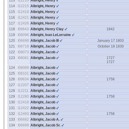
113
I12210
Albright, Henry
114
I12215
Albright, Henry
115
I12419
Albright, Henry
116
I12421
Albright, Henry
117
I12426
Albright, Henry
118
I09643
Albright, Henry Clay
1842
119
I08096
Albright, Ivan LeLorraine
120
I06698
Albright, Jacob III
January 17 1803
121
I06718
Albright, Jacob
October 18 1830
122
I08073
Albright, Jacob
123
I08081
Albright, Jacob
1727
1727
124
I08089
Albright, Jacob
125
I08101
Albright, Jacob
126
I09634
Albright, Jacob
1758
127
I12207
Albright, Jacob
128
I12211
Albright, Jacob
129
I12280
Albright, Jacob
1758
130
I12418
Albright, Jacob
131
I12422
Albright, Jacob
132
I12493
Albright, Jacob
1758
133
I06682
Albright, Jacob A.
134
I06699
Albright, Jacob Sr.