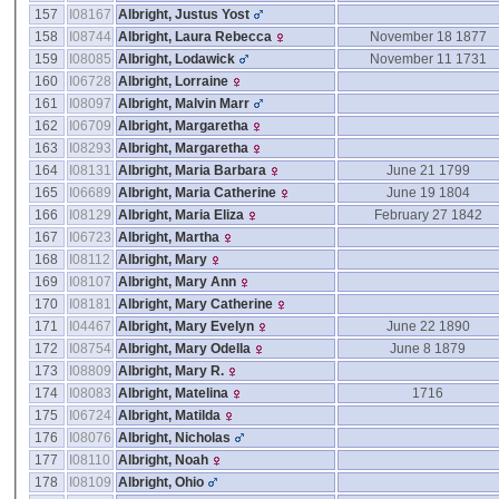
157
I08167
Albright, Justus Yost
158
I08744
Albright, Laura Rebecca
November 18 1877
159
I08085
Albright, Lodawick
November 11 1731
160
I06728
Albright, Lorraine
161
I08097
Albright, Malvin Marr
162
I06709
Albright, Margaretha
163
I08293
Albright, Margaretha
164
I08131
Albright, Maria Barbara
June 21 1799
165
I06689
Albright, Maria Catherine
June 19 1804
166
I08129
Albright, Maria Eliza
February 27 1842
167
I06723
Albright, Martha
168
I08112
Albright, Mary
169
I08107
Albright, Mary Ann
170
I08181
Albright, Mary Catherine
171
I04467
Albright, Mary Evelyn
June 22 1890
172
I08754
Albright, Mary Odella
June 8 1879
173
I08809
Albright, Mary R.
174
I08083
Albright, Matelina
1716
175
I06724
Albright, Matilda
176
I08076
Albright, Nicholas
177
I08110
Albright, Noah
178
I08109
Albright, Ohio