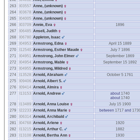
263
I03557
Anne, ‎(unknown)‎
264
I03678
Anne, ‎(unknown)‎
265
I04005
Anne, ‎(unknown)‎
266
I03709
Annie, Eva
1896
267
I06485
Ansell, Judith
268
I06780
Appleton, Isaac
269
I04953
Armstrong, Edna
April 15 1889
270
I12540
Armstrong, Esther Maude
July 7 1896
271
I04951
Armstrong, John Elmer
September 1869
272
I04954
Armstrong, Mable
September 15 1892
273
I04955
Armstrong, Mildred
274
I13528
Arnold, Abraham
October 5 1761
275
I09406
Arnold, Albert S.
276
I09414
Arnold, Almira
277
I13153
Arnold, Andrew
about
1740
about
1740
278
I13489
Arnold, Anna Louise
July 15 1900
279
I22233
Arnold, Anna Marie
between
1717
and
173
280
I06314
Arnold, Archibald
281
I04768
Arnold, Arlene
1920
282
I13215
Arnold, Arthur C.
1882
283
I13108
Arnold, Bertha Ann
1930