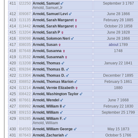
411
I22250
Arnold, Samuel
September 3 1767
Arnold, Samuel,Jr
412
I09087
Arnold, Samuel Levi
June 28 1866
413
I13135
Arnold, Sarah Margaret
February 28 1885
414
I13442
Arnold, Sarah Margaret
October 23 1858
415
I13204
Arnold, Sarah P
June 28 1828
416
I09098
Arnold, Solomon Neri
June 28 1866
417
I08035
Arnold, Susan
about
1789
418
I07648
Arnold, Susanna
1748
419
I13532
Arnold, Susannah
420
I13208
Arnold, Thomas
January 22 1841
421
I09284
Arnold, Thomas B.
422
I13304
Arnold, Thomas D.
December 7 1895
423
I08852
Arnold, Thomas Marion
February 5 1861
424
I13214
Arnold, Vernie Elizabeth
1880
425
I08422
Arnold, Washington Taylor
426
I07661
Arnold, Wendel
June 7 1668
427
I08992
Arnold, William II
February 22 1830
428
I09153
Arnold, William
September 25 1799
429
I09285
Arnold, William F.
Arnold, William
430
I04550
Arnold, William George
May 15 1873
431
I07643
Arnold, Zachariah
October 5 1766