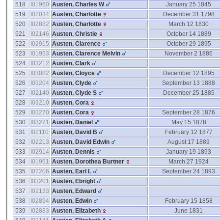
518
I01960
Austen, Charles W
January 25 1845
519
I02034
Austen, Charlotte
December 31 1798
520
I02882
Austen, Charlotte
March 12 1830
521
I02146
Austen, Christie
October 14 1889
522
I02915
Austen, Clarence
October 29 1895
523
I01953
Austen, Clarence Melvin
November 2 1886
524
I03212
Austen, Clark
525
I03082
Austen, Cloyce
December 12 1895
526
I03204
Austen, Clyde
September 13 1888
527
I02140
Austen, Clyde S
December 25 1885
528
I03210
Austen, Cora
529
I03270
Austen, Cora
September 28 1876
530
I03271
Austen, Daniel
May 15 1878
531
I02110
Austen, David B
February 12 1877
532
I02213
Austen, David Edwin
August 17 1889
533
I02914
Austen, Dennis
January 19 1893
534
I01951
Austen, Dorothea Burtner
March 27 1924
535
I02206
Austen, Earl L
September 24 1893
536
I03201
Austen, Ebright
537
I02133
Austen, Edward
538
I02894
Austen, Edwin
February 15 1858
539
I02883
Austen, Elizabeth
June 1831