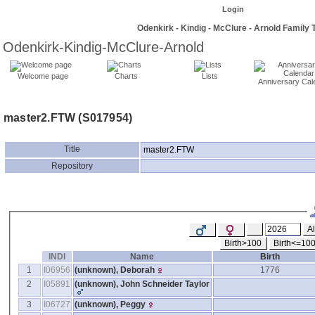
Login
Odenkirk - Kindig - McClure - Arnold Family 
Odenkirk-Kindig-McClure-Arnold
Welcome page
Charts
Lists
Anniversary Cal
master2.FTW ‎(S017954)‎
Title
master2.FTW
Repository
Al
Birth>100
Birth<=10
INDI
Name
Birth
1
I06956
‎(unknown)‎, Deborah
1776
2
I05891
‎(unknown)‎, John Schneider Taylor
3
I06727
‎(unknown)‎, Peggy