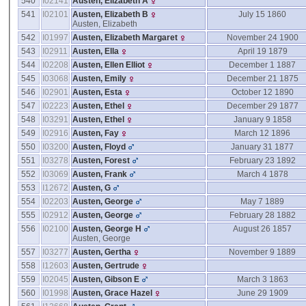
540
I02141
Austen, Elizabeth A
541
I02101
Austen, Elizabeth B
July 15 1860
Austen, Elizabeth
542
I01997
Austen, Elizabeth Margaret
November 24 1900
543
I02911
Austen, Ella
April 19 1879
544
I02208
Austen, Ellen Elliot
December 1 1887
545
I03068
Austen, Emily
December 21 1875
546
I02901
Austen, Esta
October 12 1890
547
I02223
Austen, Ethel
December 29 1877
548
I03291
Austen, Ethel
January 9 1858
549
I02916
Austen, Fay
March 12 1896
550
I03200
Austen, Floyd
January 31 1877
551
I03278
Austen, Forest
February 23 1892
552
I03069
Austen, Frank
March 4 1878
553
I12672
Austen, G
554
I02203
Austen, George
May 7 1889
555
I02912
Austen, George
February 28 1882
556
I02100
Austen, George H
August 26 1857
Austen, George
557
I03277
Austen, Gertha
November 9 1889
558
I12603
Austen, Gertrude
559
I02045
Austen, Gibson E
March 3 1863
560
I01998
Austen, Grace Hazel
June 29 1909