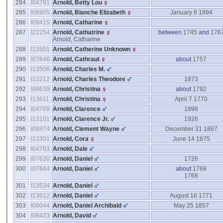
284
I04781
Arnold, Betty Lou
285
I08905
Arnold, Blanche Elizabeth
January 8 1894
286
I09415
Arnold, Catharine
287
I22254
Arnold, Cathatrine
between
1745
and
176
Arnold, Catharine
288
I13591
Arnold, Catherine Unknown
289
I07646
Arnold, Cathraut
about
1757
290
I13506
Arnold, Charles M.
291
I13212
Arnold, Charles Theodore
1873
292
I09639
Arnold, Christina
about
1792
293
I13611
Arnold, Christina
April 7 1770
294
I04769
Arnold, Clarence
1898
295
I13101
Arnold, Clarence Jr.
1926
296
I08874
Arnold, Clement Wayne
December 31 1887
297
I13301
Arnold, Cora
June 14 1875
298
I04783
Arnold, Dale
299
I07620
Arnold, Daniel
1726
300
I07644
Arnold, Daniel
about
1768
1768
301
I13534
Arnold, Daniel
302
I13612
Arnold, Daniel
August 16 1771
303
I09044
Arnold, Daniel Archibald
May 25 1857
304
I08423
Arnold, David