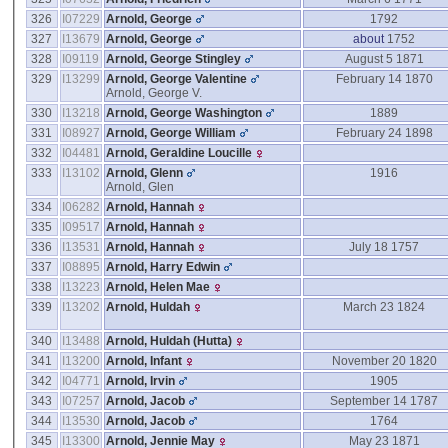
326
I07229
Arnold, George
1792
327
I13679
Arnold, George
about
1752
328
I09119
Arnold, George Stingley
August 5 1871
329
I13299
Arnold, George Valentine
February 14 1870
Arnold, George V.
330
I13218
Arnold, George Washington
1889
331
I08927
Arnold, George William
February 24 1898
332
I04481
Arnold, Geraldine Loucille
333
I13102
Arnold, Glenn
1916
Arnold, Glen
334
I06282
Arnold, Hannah
335
I09517
Arnold, Hannah
336
I13531
Arnold, Hannah
July 18 1757
337
I08895
Arnold, Harry Edwin
338
I13223
Arnold, Helen Mae
339
I13202
Arnold, Huldah
March 23 1824
340
I13488
Arnold, Huldah ‎(Hutta)‎
341
I13200
Arnold, Infant
November 20 1820
342
I04771
Arnold, Irvin
1905
343
I07257
Arnold, Jacob
September 14 1787
344
I13530
Arnold, Jacob
1764
345
I13300
Arnold, Jennie May
May 23 1871