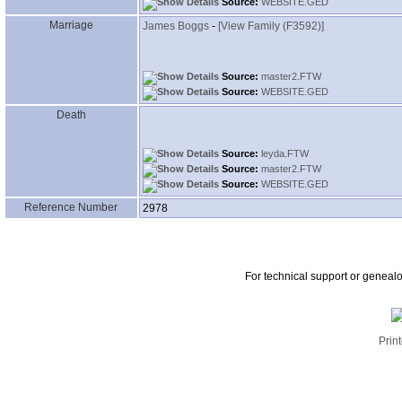
Source:
WEBSITE.GED
Marriage
James Boggs
-
‎[View Family ‎(F3592)‎‎]
Source:
master2.FTW
Source:
WEBSITE.GED
Death
Source:
leyda.FTW
Source:
master2.FTW
Source:
WEBSITE.GED
Reference Number
2978
For technical support or geneal
Print