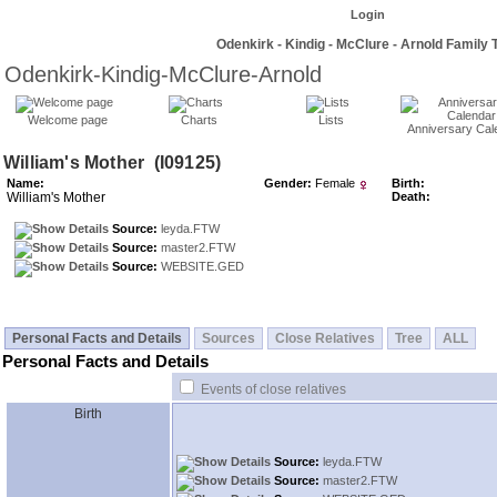
Login
Odenkirk - Kindig - McClure - Arnold Family 
Odenkirk-Kindig-McClure-Arnold
Welcome page
Charts
Lists
Anniversary Cal
William's Mother ‎(I09125)‎
Name:
Gender:
Female
Birth:
William's Mother
Death:
Source:
leyda.FTW
Source:
master2.FTW
Source:
WEBSITE.GED
Personal Facts and Details
Sources
Close Relatives
Tree
ALL
Personal Facts and Details
Events of close relatives
Birth
Source:
leyda.FTW
Source:
master2.FTW