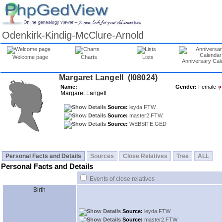
Odenkirk-Kindig-McClure-Arnold
Welcome page
Charts
Lists
Anniversary Cal
Margaret Langell ‎(I08024)‎
Name:
Gender:
Female
Margaret Langell
Source:
leyda.FTW
Source:
master2.FTW
Source:
WEBSITE.GED
Personal Facts and Details
Sources
Close Relatives
Tree
ALL
Personal Facts and Details
Events of close relatives
Birth
Source:
leyda.FTW
Source:
master2.FTW