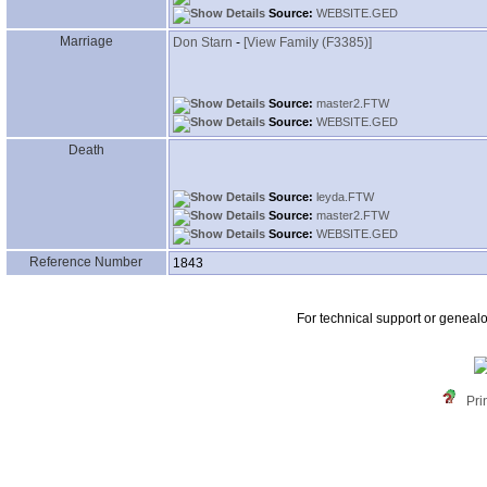
Source:
WEBSITE.GED
Marriage
Don Starn
-
‎[View Family ‎(F3385)‎‎]
Source:
master2.FTW
Source:
WEBSITE.GED
Death
Source:
leyda.FTW
Source:
master2.FTW
Source:
WEBSITE.GED
Reference Number
1843
For technical support or geneal
Pri