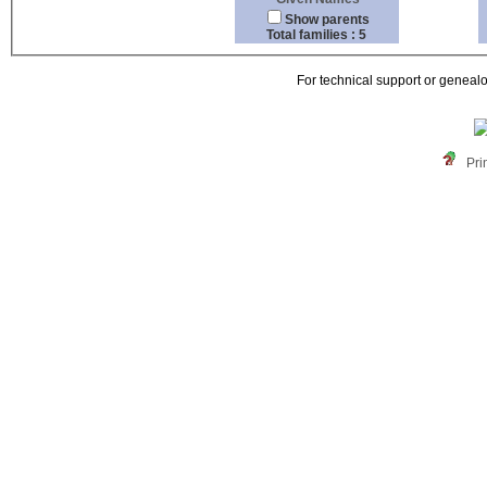
Show parents
Total families : 5
For technical support or geneal
Pri