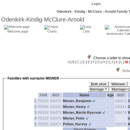
Login
Odenkirk - Kindig - McClure - Arnold Family 
Odenkirk-Kindig-McClure-Arnold
Welcome page
Charts
Lists
Anniversary Cal
Choose a letter to show
A
|
B
|
C
|
D
|
E
|
F
|
G
|
H
|
I
|
J
|
K
|
L
|
M
Incl
Families with surname MISNER
Both alive
Widower
Marriage ?
Marriage>
FAM
INDI
Name
Age
INDI
1
F6322
I16472
Misner, Benjamin
I16471
G
2
F5894
I15442
Misner, Henry
I15441
G
3
F6324
I16473
Misner, Martin Ryerson
I16474
4
F6323
I16475
Misner, Peter
‎
5
F6325
I16477
Pelton, Harvey
I16476
M
Given Names