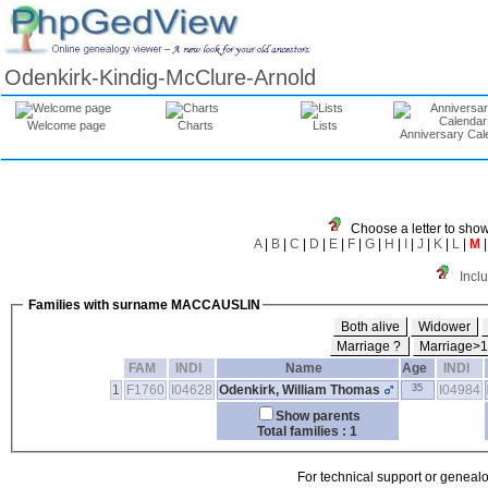
Odenkirk-Kindig-McClure-Arnold
Welcome page
Charts
Lists
Anniversary Cal
Choose a letter to show
A
|
B
|
C
|
D
|
E
|
F
|
G
|
H
|
I
|
J
|
K
|
L
|
M
Incl
Families with surname MACCAUSLIN
Both alive
Widower
Marriage ?
Marriage>
FAM
INDI
Name
Age
INDI
1
F1760
I04628
Odenkirk, William Thomas
35
I04984
Show parents
Total families : 1
For technical support or geneal