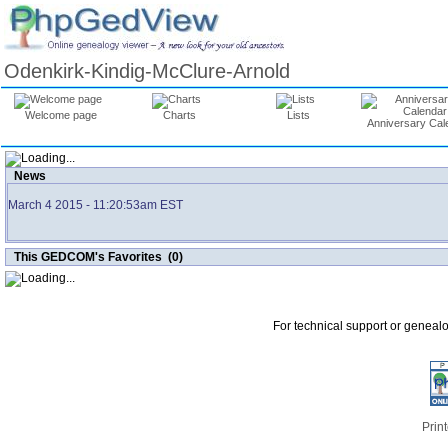
Odenkirk-Kindig-McClure-Arnold
Welcome page
Charts
Lists
Anniversary Cal
News
March 4 2015
- 11:20:53am EST
This GEDCOM's Favorites (0)
For technical support or geneal
Print