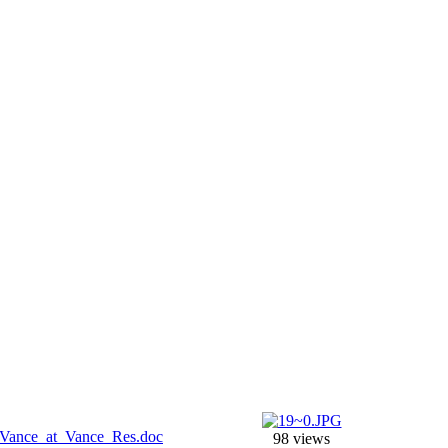
98 views