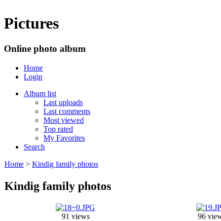
Pictures
Online photo album
Home
Login
Album list
Last uploads
Last comments
Most viewed
Top rated
My Favorites
Search
Home
>
Kindig family photos
Kindig family photos
91 views
96 vie