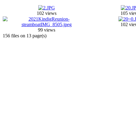
102 views
105 vie
102 vie
99 views
156 files on 13 page(s)