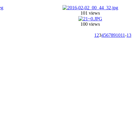
101 views
100 views
1
2
3
4
5
6
7
8
9
10
11
-
13