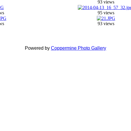
93 views
ws
95 views
ws
93 views
Powered by
Coppermine Photo Gallery