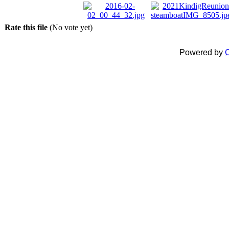
Rate this file
(No vote yet)
Powered by
C