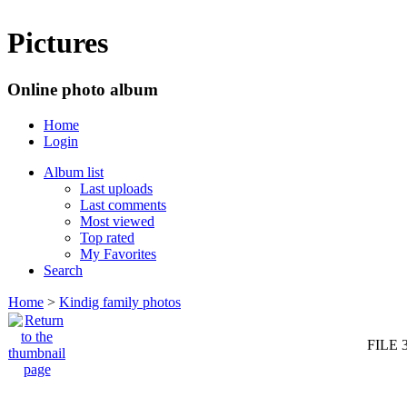
Pictures
Online photo album
Home
Login
Album list
Last uploads
Last comments
Most viewed
Top rated
My Favorites
Search
Home
>
Kindig family photos
FILE 