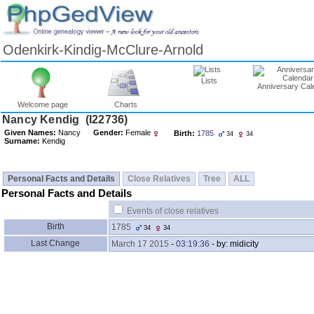
Odenkirk-Kindig-McClure-Arnold
Lists
Anniversary Cal
Welcome page
Charts
Nancy Kendig ‎(I22736)‎
Given Names:
Nancy
Gender:
Female
Birth:
1785
34
34
Surname:
Kendig
Personal Facts and Details
Close Relatives
Tree
ALL
Personal Facts and Details
Events of close relatives
Birth
1785
34
34
Last Change
March 17 2015
-
03:19:36
- by: midicity