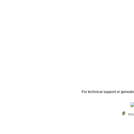
For technical support or geneal
Pri