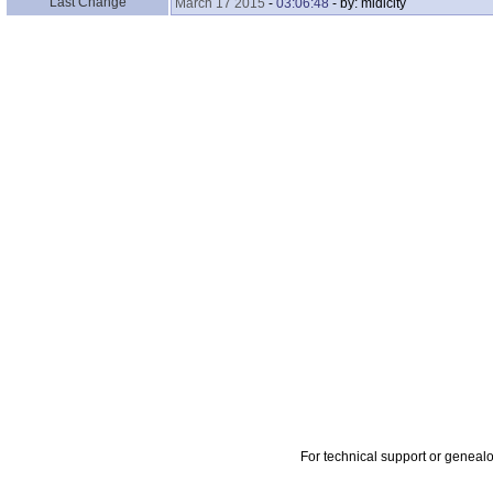
Last Change
March 17 2015
-
03:06:48
- by: midicity
For technical support or geneal