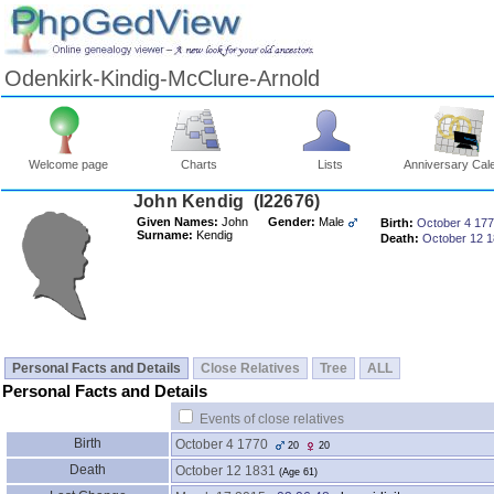
Odenkirk-Kindig-McClure-Arnold
Welcome page
Charts
Lists
Anniversary Cal
John Kendig ‎(I22676)‎
Given Names:
John
Gender:
Male
Birth:
October 4 17
Surname:
Kendig
Death:
October 12 
Personal Facts and Details
Close Relatives
Tree
ALL
Personal Facts and Details
Events of close relatives
Birth
October 4 1770
20
20
Death
October 12 1831
‎(Age 61)‎