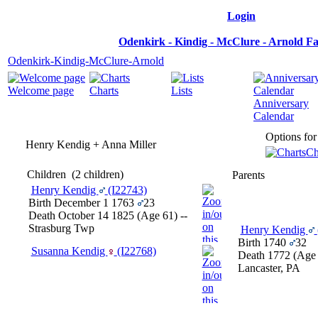
Login
Odenkirk - Kindig - McClure - Arnold F
Odenkirk-Kindig-McClure-Arnold
Welcome page
Charts
Lists
Anniversary
Calendar
Options for
Henry Kendig + Anna Miller
Ch
Children
‎(2 children)‎
Parents
Henry Kendig
‎(I22743)‎
Birth
December 1 1763
23
Death
October 14 1825
‎(Age 61)‎
--
Strasburg Twp
Henry Kendig
Birth
1740
32
Susanna Kendig
‎(I22768)‎
Death
1772
‎(Age 
Lancaster, PA