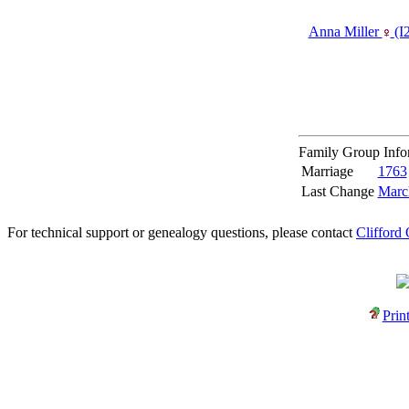
Anna Miller
‎(I
Family Group Inf
Marriage
1763
Last Change
Marc
For technical support or genealogy questions, please contact
Clifford
Prin